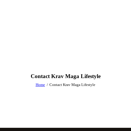
Contact Krav Maga Lifestyle
Home
Contact Krav Maga Lifestyle