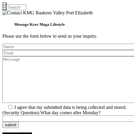
Message Krav Maga Lifestyle
Please use the form below to send us your inquiry.
I agree that my submitted data is being collected and stored.
(Security Question) What day comes after Monday?