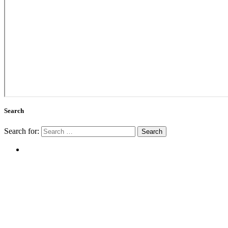
Search
Search for: