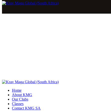
Home
About KMG
Our Clubs
Classes
Contact KMG SA