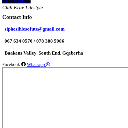
Go to Webpage
Club Krav Lifestyle
Contact Info
siphesihlesofute@gmail.com
067 634 0570 / 078 388 5986
Baakens Valley, South End, Gqeberha
Facebook
Whatsapp