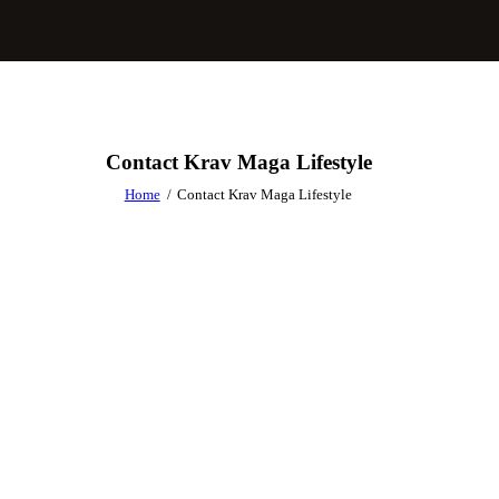
Contact Krav Maga Lifestyle
Home
Contact Krav Maga Lifestyle